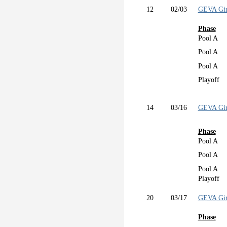
12
02/03
GEVA Gir
Phase
Pool A
Pool A
Pool A
Playoff
14
03/16
GEVA Gir
Phase
Pool A
Pool A
Pool A
Playoff
20
03/17
GEVA Gir
Phase