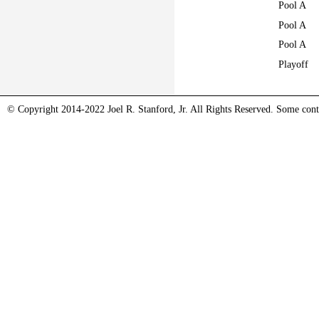
Pool A
Pool A
Pool A
Playoff
© Copyright 2014-2022 Joel R. Stanford, Jr. All Rights Reserved. Some conte