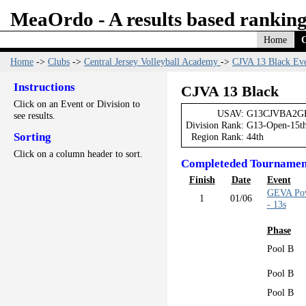
MeaOrdo - A results based ranking
Home
C
Home
->
Clubs
->
Central Jersey Volleyball Academy
->
CJVA 13 Black Eve
Instructions
CJVA 13 Black
Click on an Event or Division to
USAV:
G13CJVBA2G
see results.
Division Rank:
G13-Open-15t
Sorting
Region Rank:
44th
Click on a column header to sort.
Completeded Tournamen
Finish
Date
Event
GEVA Pow
1
01/06
- 13s
Phase
Pool B
Pool B
Pool B