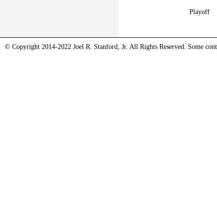
Playoff
© Copyright 2014-2022 Joel R. Stanford, Jr. All Rights Reserved. Some conte