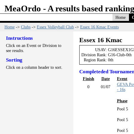
MeaOrdo - A results based ranking
Home
C
Home
->
Clubs
->
Essex Volleyball Club
->
Essex 16 Kmac Events
Instructions
Essex 16 Kmac
Click on an Event or Division to
USAV:
G16ESSEX1G
see results.
Division Rank:
G16-Club-0th
Sorting
Region Rank:
0th
Click on a column header to sort.
Completeded Tournamen
Finish
Date
Event
GEVA Pow
0
01/07
- 16s
Phase
Pool 5
Pool 5
Pool 5