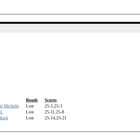
Result
Scores
l Michelle
Lost
25-5,25-3
-L
Lost
25-11,25-8
Black
Lost
25-14,25-21