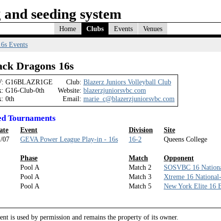
 and seeding system
Home
Clubs
Events
Venues
16s Events
ack Dragons 16s
:
G16BLAZR1GE
Club:
Blazerz Juniors Volleyball Club
k:
G16-Club-0th
Website:
blazerzjuniorsvbc.com
k:
0th
Email:
marie_c@blazerzjuniorsvbc.com
ed Tournaments
ate
Event
Division
Site
/07
GEVA Power League Play-in - 16s
16-2
Queens College
Phase
Match
Opponent
Pool A
Match 2
SOSVBC 16 Nationa
Pool A
Match 3
Xtreme 16 National
Pool A
Match 5
New York Elite 16 
nt is used by permission and remains the property of its owner.