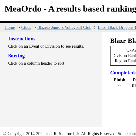
MeaOrdo - A results based ranking
Home
->
Clubs
->
Blazerz Juniors Volleyball Club
->
Blazr Black Dragons 
Instructions
Blazr Bl
Click on an Event or Division to see results.
USAV
Sorting
Division Ran
Region Ran
Click on a column header to sort.
Completed
Finish
D
0
01
© Copyright 2014-2022 Joel R. Stanford, Jr. All Rights Reserved. Some conte