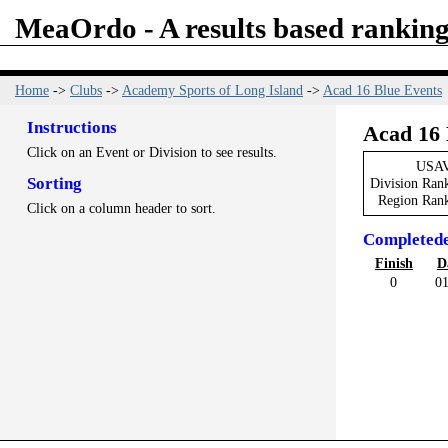
MeaOrdo - A results based ranking
Home
->
Clubs
->
Academy Sports of Long Island
->
Acad 16 Blue Events
Instructions
Acad 16 
Click on an Event or Division to see results.
USAV
Sorting
Division Ran
Region Ran
Click on a column header to sort.
Completed
Finish
D
0
01