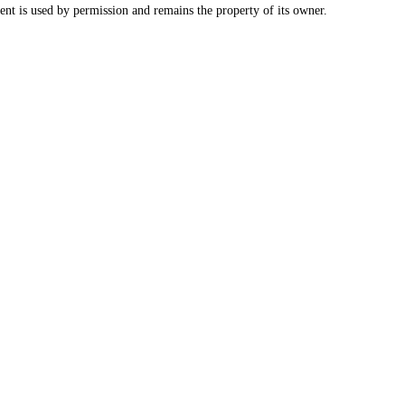
nt is used by permission and remains the property of its owner.