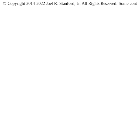
© Copyright 2014-2022 Joel R. Stanford, Jr. All Rights Reserved. Some conte