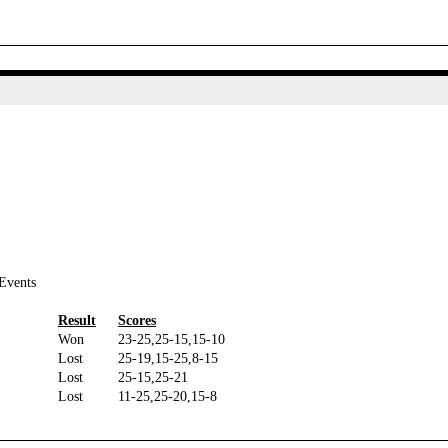
Events
Result
Scores
Won
23-25,25-15,15-10
Lost
25-19,15-25,8-15
Lost
25-15,25-21
Lost
11-25,25-20,15-8