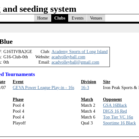
 and seeding system
Home
Clubs
Events
Venues
Blue
:
G16TIVBA2GE
Club:
Academy Sports of Long Island
k:
G16-Club-0th
Website:
acadvolleyball.com
k:
0th
Email:
acadvolleyball@gmail.com
ed Tournaments
ate
Event
Division
Site
/07
GEVA Power League Play-in - 16s
16-3
Iron Peak Sports & 
Phase
Match
Opponent
Pool 4
Match 2
GSA 16Black
Pool 4
Match 4
DIGS 16 Red
Pool 4
Match 6
Top Tier VC 16u
Playoff
Qual 3
Sportime 16 Black